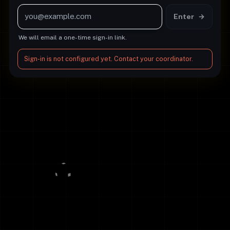
Email address
Enter
→
We will email a one-time sign-in link.
Sign-in is not configured yet. Contact your coordinator.