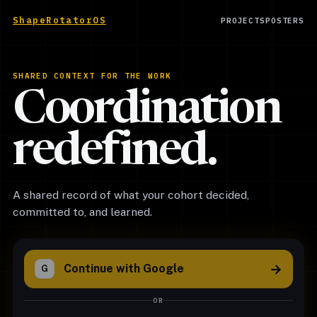
ShapeRotatorOS
PROJECTS
POSTERS
SHARED CONTEXT FOR THE WORK
Coordination
redefined.
A shared record of what your cohort decided,
committed to, and learned.
→
Continue with Google
G
OR